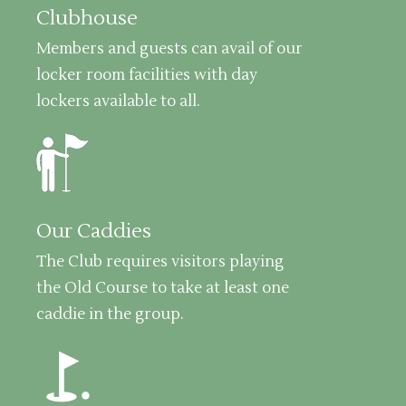
Clubhouse
Members and guests can avail of our
locker room facilities with day
lockers available to all.
Our Caddies
The Club requires visitors playing
the Old Course to take at least one
caddie in the group.
golf_course