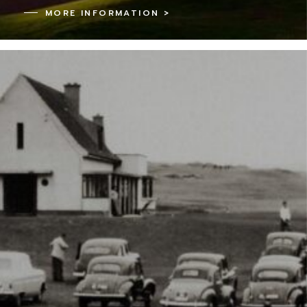
MORE INFORMATION >