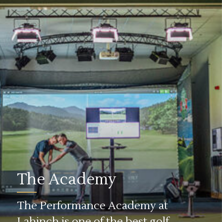
The Academy
The Performance Academy at
Lahinch is one of the best golf