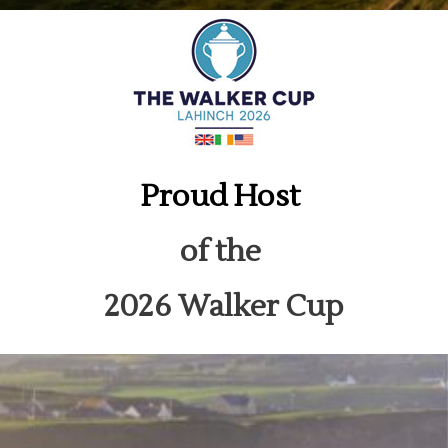
Proud Host
of the
2026 Walker Cup