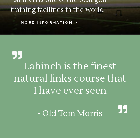
training facilities in the world
MORE INFORMATION >
Lahinch is the finest
natural links course that
I have ever seen
- Old Tom Morris