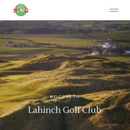
WELCOME TO
Lahinch Golf Club