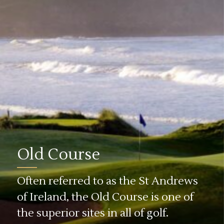
Old Course
Often referred to as the St Andrews
of Ireland, the Old Course is one of
the superior sites in all of golf.