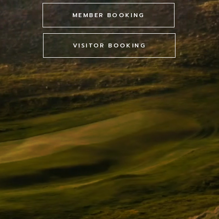
MEMBER BOOKING
VISITOR BOOKING