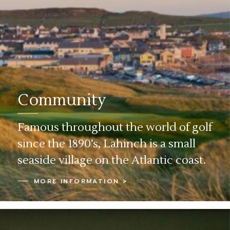
Community
Famous throughout the world of golf
since the 1890’s, Lahinch is a small
seaside village on the Atlantic coast.
MORE INFORMATION >