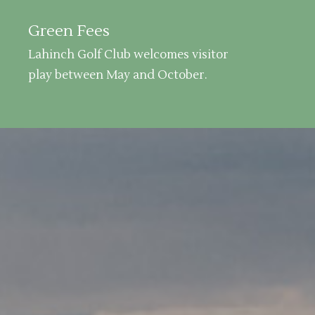
Green Fees
Lahinch Golf Club welcomes visitor
play between May and October.