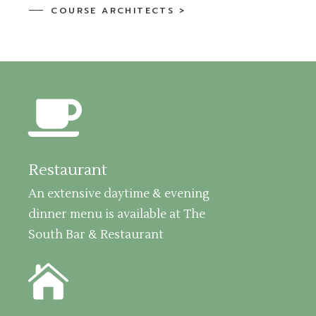
COURSE ARCHITECTS >
Restaurant
An extensive daytime & evening
dinner menu is available at The
South Bar & Restaurant