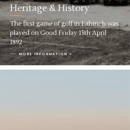
Heritage & History
The first game of golf in Lahinch was
played on Good Friday 15th April
1892
MORE INFORMATION >