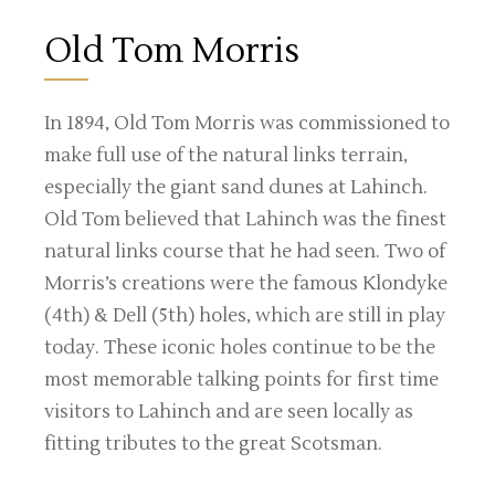
Old Tom Morris
In 1894, Old Tom Morris was commissioned to
make full use of the natural links terrain,
especially the giant sand dunes at Lahinch.
Old Tom believed that Lahinch was the finest
natural links course that he had seen. Two of
Morris’s creations were the famous Klondyke
(4th) & Dell (5th) holes, which are still in play
today. These iconic holes continue to be the
most memorable talking points for first time
visitors to Lahinch and are seen locally as
fitting tributes to the great Scotsman.