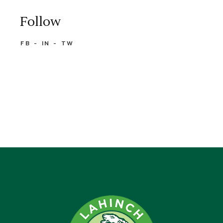
Follow
FB
IN
TW