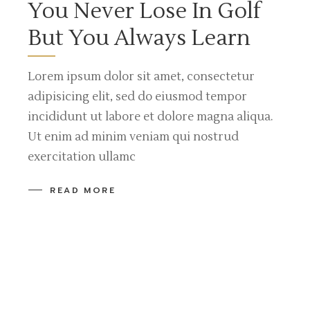
You Never Lose In Golf
But You Always Learn
Lorem ipsum dolor sit amet, consectetur
adipisicing elit, sed do eiusmod tempor
incididunt ut labore et dolore magna aliqua.
Ut enim ad minim veniam qui nostrud
exercitation ullamc
READ MORE