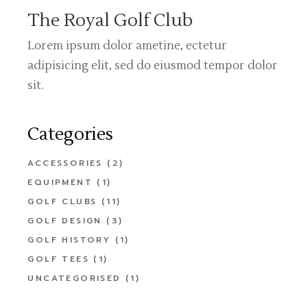
The Royal Golf Club
Lorem ipsum dolor ametine, ectetur
adipisicing elit, sed do eiusmod tempor dolor
sit.
Categories
ACCESSORIES
(2)
EQUIPMENT
(1)
GOLF CLUBS
(11)
GOLF DESIGN
(3)
GOLF HISTORY
(1)
GOLF TEES
(1)
UNCATEGORISED
(1)