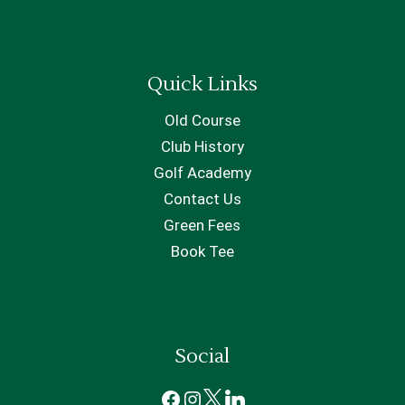
Quick Links
Old Course
Club History
Golf Academy
Contact Us
Green Fees
Book Tee
Social
Facebook
Instagram
X
LinkedIn