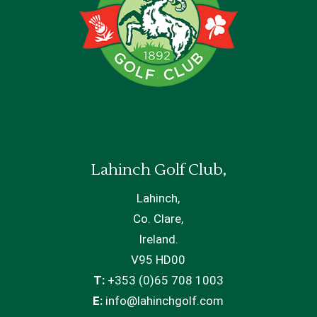
Lahinch Golf Club,
Lahinch,
Co. Clare,
Ireland.
V95 HD00
T:
+353 (0)65 708 1003
E:
info@lahinchgolf.com