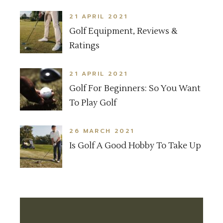
21 APRIL 2021
Golf Equipment, Reviews &
Ratings
21 APRIL 2021
Golf For Beginners: So You Want
To Play Golf
26 MARCH 2021
Is Golf A Good Hobby To Take Up