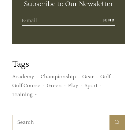
Subscribe to Our Newsletter
SEND
Tags
Academy
Championship
Gear
Golf
Golf Course
Green
Play
Sport
Training
Search
for: