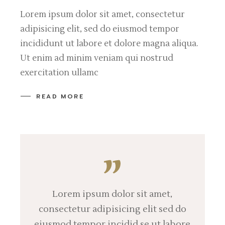
Lorem ipsum dolor sit amet, consectetur
adipisicing elit, sed do eiusmod tempor
incididunt ut labore et dolore magna aliqua.
Ut enim ad minim veniam qui nostrud
exercitation ullamc
READ MORE
Lorem ipsum dolor sit amet,
consectetur adipisicing elit sed do
eiusmod tempor incidid se ut labore