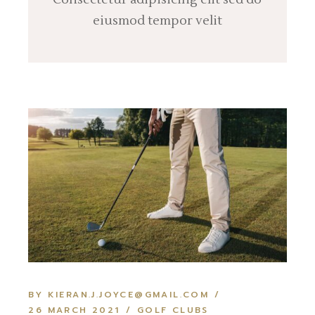
eiusmod tempor velit
BY KIERAN.J.JOYCE@GMAIL.COM
26 MARCH 2021
GOLF CLUBS