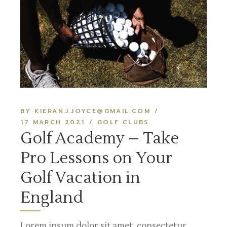
BY KIERAN.J.JOYCE@GMAIL.COM
17 MARCH 2021
GOLF CLUBS
Golf Academy – Take
Pro Lessons on Your
Golf Vacation in
England
Lorem ipsum dolor sit amet, consectetur