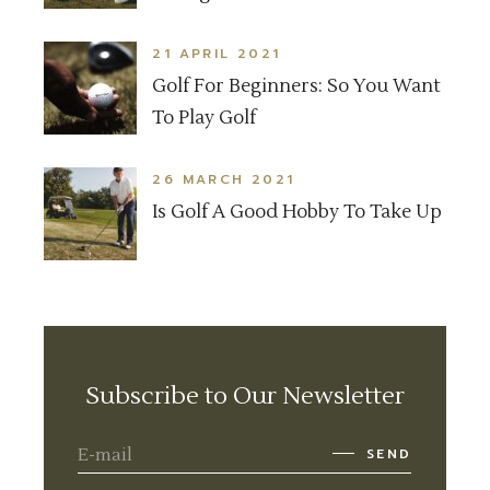
21 APRIL 2021
Golf For Beginners: So You Want
To Play Golf
26 MARCH 2021
Is Golf A Good Hobby To Take Up
Subscribe to Our Newsletter
SEND