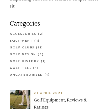
sit.
Categories
ACCESSORIES
(2)
EQUIPMENT
(1)
GOLF CLUBS
(11)
GOLF DESIGN
(3)
GOLF HISTORY
(1)
GOLF TEES
(1)
UNCATEGORISED
(1)
21 APRIL 2021
Golf Equipment, Reviews &
Ratings