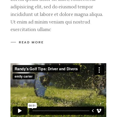
adipisicing elit, sed do eiusmod tempor
incididunt ut labore et dolore magna aliqua.
Ut enim ad minim veniam qui nostrud
exercitation ullamc
READ MORE