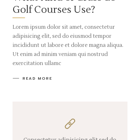
Golf Courses Use?
Lorem ipsum dolor sit amet, consectetur
adipisicing elit, sed do eiusmod tempor
incididunt ut labore et dolore magna aliqua.
Ut enim ad minim veniam qui nostrud
exercitation ullamc
READ MORE
Consectetur adipisicing elit sed do