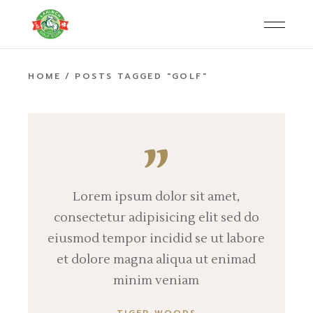
Skip
to
the
content
HOME
POSTS TAGGED "GOLF"
Lorem ipsum dolor sit amet,
consectetur adipisicing elit sed do
eiusmod tempor incidid se ut labore
et dolore magna aliqua ut enimad
minim veniam