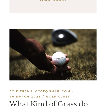
TIGER WOODS
BY KIERAN.J.JOYCE@GMAIL.COM
26 MARCH 2021
GOLF CLUBS
What Kind of Grass do