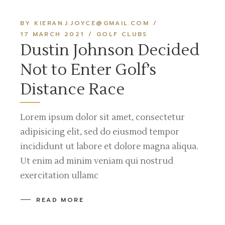
BY KIERAN.J.JOYCE@GMAIL.COM
17 MARCH 2021
GOLF CLUBS
Dustin Johnson Decided
Not to Enter Golf’s
Distance Race
Lorem ipsum dolor sit amet, consectetur
adipisicing elit, sed do eiusmod tempor
incididunt ut labore et dolore magna aliqua.
Ut enim ad minim veniam qui nostrud
exercitation ullamc
READ MORE