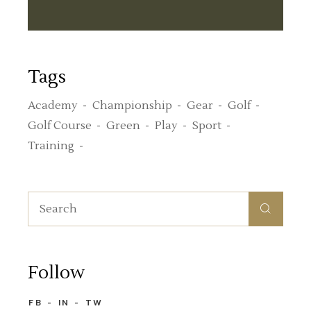
Tags
Academy
Championship
Gear
Golf
Golf Course
Green
Play
Sport
Training
Search
for:
Follow
FB
IN
TW