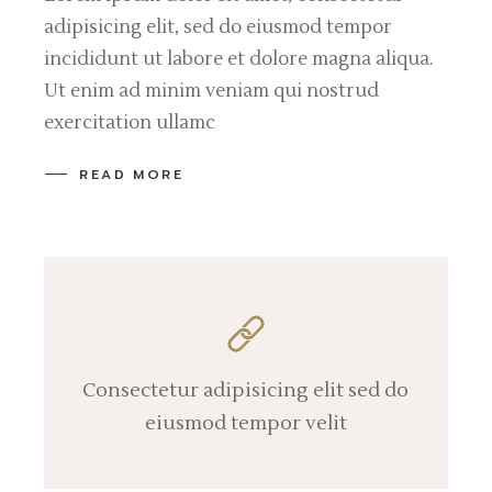
adipisicing elit, sed do eiusmod tempor
incididunt ut labore et dolore magna aliqua.
Ut enim ad minim veniam qui nostrud
exercitation ullamc
READ MORE
Consectetur adipisicing elit sed do
eiusmod tempor velit