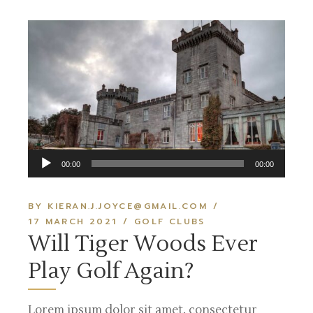
Audio
00:00
00:00
Player
BY KIERAN.J.JOYCE@GMAIL.COM
17 MARCH 2021
GOLF CLUBS
Will Tiger Woods Ever
Play Golf Again?
Lorem ipsum dolor sit amet, consectetur