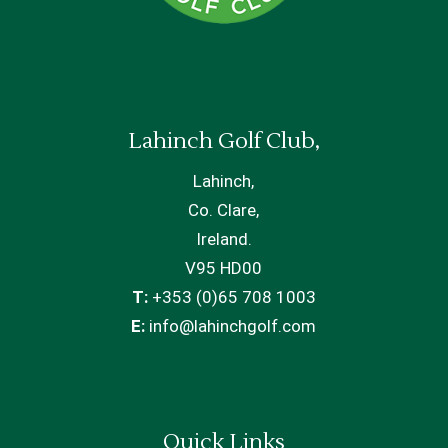
Lahinch Golf Club,
Lahinch,
Co. Clare,
Ireland.
V95 HD00
T:
+353 (0)65 708 1003
E:
info@lahinchgolf.com
Quick Links