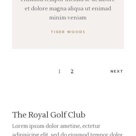
et dolore magna aliqua ut enimad
minim veniam
TIGER WOODS
Posts
1
2
NEXT
pagination
The Royal Golf Club
Lorem ipsum dolor ametine, ectetur
adipisicing elit, sed do eiusmod tempor dolor