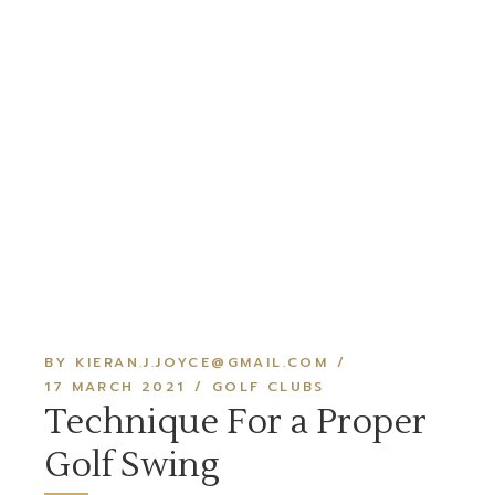
BY KIERAN.J.JOYCE@GMAIL.COM
17 MARCH 2021
GOLF CLUBS
Technique For a Proper
Golf Swing