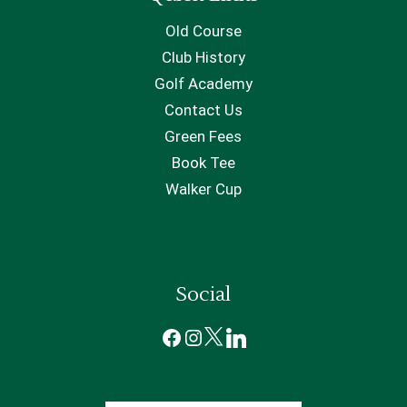
Old Course
Club History
Golf Academy
Contact Us
Green Fees
Book Tee
Walker Cup
Social
Facebook
Instagram
X
LinkedIn