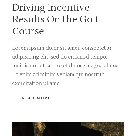
Driving Incentive
Results On the Golf
Course
Lorem ipsum dolor sit amet, consectetur
adipisicing elit, sed do eiusmod tempor
incididunt ut labore et dolore magna aliqua.
Ut enim ad minim veniam qui nostrud
exercitation ullamc
READ MORE