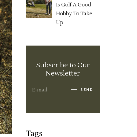
Is Golf A Good
Hobby To Take
Up
Subscribe to Our
Newsletter
SEND
Tags