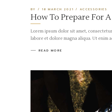
BY
18 MARCH 2021
ACCESSORIES
How To Prepare For A
Lorem ipsum dolor sit amet, consectetur
labore et dolore magna aliqua. Ut enim 
READ MORE