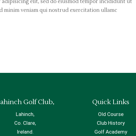
 adipisicing elit, sed do eiusmod tempor incididunt ut
ad minim veniam qui nostrud exercitation ullamc
ahinch Golf Club,
Quick Links
Lahinch,
Old Course
Co. Clare,
Club History
Ireland.
Golf Academy