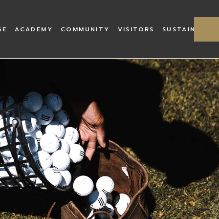
Old Course
History
Academy Facilities
Lahinch Village
Captain
GE
ACADEMY
COMMUNITY
VISITORS
SUSTAINABILI
Castle Course
Course Architects
Professionals
Book Te
The Goats of Lahinch
Academy Workshop
Green F
Dough Castle
Academy Gallery
Caddies
Cups
Bar & R
Academy Facilities
Lahinch Village
Captains Welcome
Our Mission
The South
Lahinch
rchitects
Professionals
Book Tee
ECO Links
s of Lahinch
Academy Workshop
Green Fees
stle
Academy Gallery
Caddies
Bar & Restaurant
h
Lahinch Scratch Cup