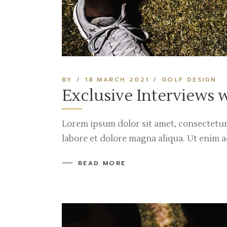
BY
18 MARCH 2021
GOLF DESIGN
Exclusive Interviews 
Lorem ipsum dolor sit amet, consectetur
labore et dolore magna aliqua. Ut enim 
READ MORE