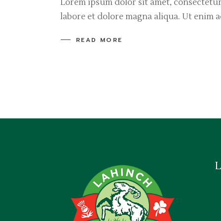
Lorem ipsum dolor sit amet, consectetur
labore et dolore magna aliqua. Ut enim 
READ MORE
L