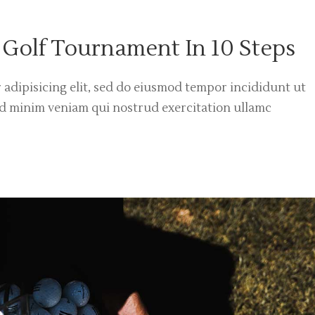
 Golf Tournament In 10 Steps
 adipisicing elit, sed do eiusmod tempor incididunt ut
ad minim veniam qui nostrud exercitation ullamc