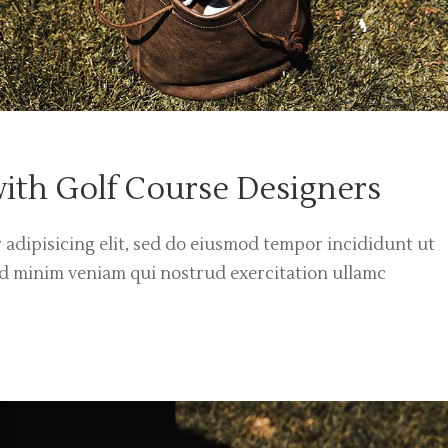
with Golf Course Designers
 adipisicing elit, sed do eiusmod tempor incididunt ut
ad minim veniam qui nostrud exercitation ullamc