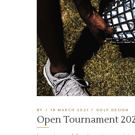
BY
18 MARCH 2021
GOLF DESIGN
Open Tournament 202