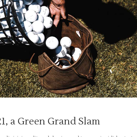
1, a Green Grand Slam