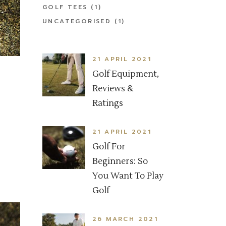
GOLF TEES
(1)
UNCATEGORISED
(1)
21 APRIL 2021
Golf Equipment,
Reviews &
Ratings
21 APRIL 2021
Golf For
Beginners: So
You Want To Play
Golf
26 MARCH 2021