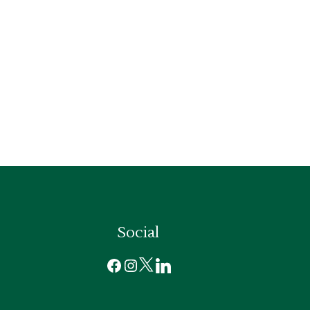
Social
Facebook
Instagram
X
LinkedIn