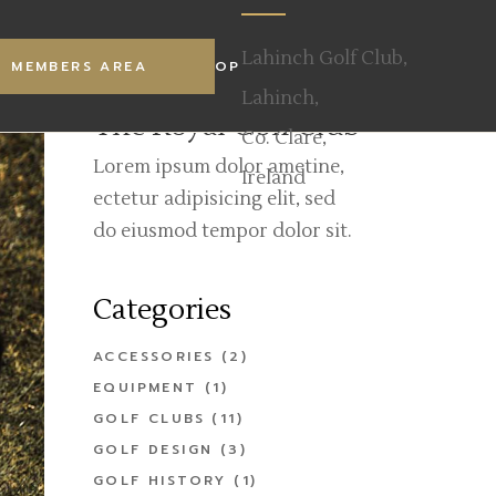
s Welcome
Our Mission
Lahinch Golf Club,
TY
MEMBERS AREA
WALKER CUP
SHOP
e
ECO Links
Lahinch,
ees
The Royal Golf Club
Co. Clare,
estaurant
Lorem ipsum dolor ametine,
Ireland
 Scratch Cup
ectetur adipisicing elit, sed
do eiusmod tempor dolor sit.
Categories
ACCESSORIES
(2)
EQUIPMENT
(1)
GOLF CLUBS
(11)
GOLF DESIGN
(3)
GOLF HISTORY
(1)