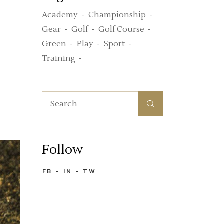
Academy
Championship
Gear
Golf
Golf Course
Green
Play
Sport
Training
Search
for:
Follow
FB
IN
TW