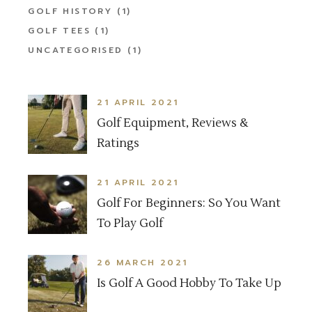
GOLF HISTORY
(1)
GOLF TEES
(1)
UNCATEGORISED
(1)
21 APRIL 2021
Golf Equipment, Reviews &
Ratings
21 APRIL 2021
Golf For Beginners: So You Want
To Play Golf
26 MARCH 2021
Is Golf A Good Hobby To Take Up