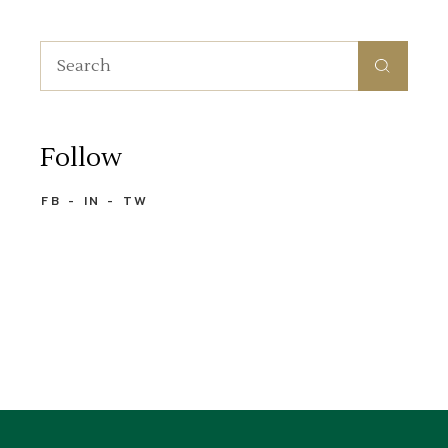
Search
for:
Follow
FB
IN
TW