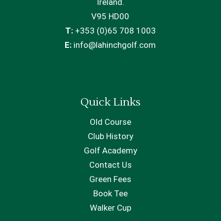
Ireland.
V95 HD00
T:
+353 (0)65 708 1003
E:
info@lahinchgolf.com
Quick Links
Old Course
Club History
Golf Academy
Contact Us
Green Fees
Book Tee
Walker Cup