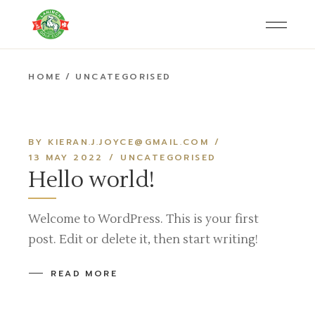
Skip
to
the
content
HOME
UNCATEGORISED
BY KIERAN.J.JOYCE@GMAIL.COM
13 MAY 2022
UNCATEGORISED
Hello world!
Welcome to WordPress. This is your first
post. Edit or delete it, then start writing!
READ MORE