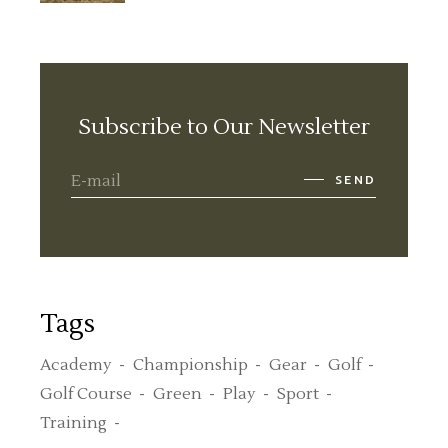
Subscribe to Our Newsletter
SEND
Tags
Academy
Championship
Gear
Golf
Golf Course
Green
Play
Sport
Training