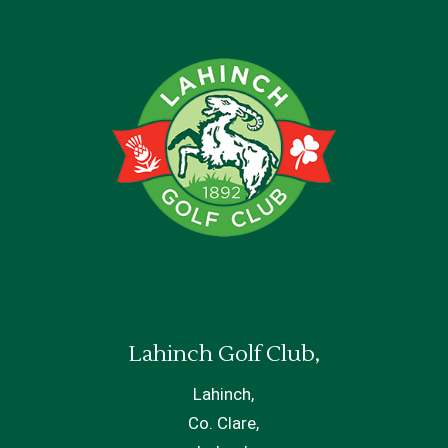
Lahinch Golf Club,
Lahinch,
Co. Clare,