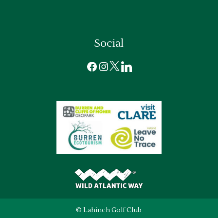
Social
Facebook
Instagram
X
LinkedIn
© Lahinch Golf Club