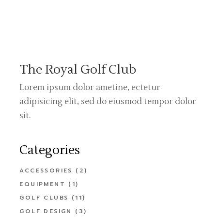
The Royal Golf Club
Lorem ipsum dolor ametine, ectetur
adipisicing elit, sed do eiusmod tempor dolor
sit.
Categories
ACCESSORIES
(2)
EQUIPMENT
(1)
GOLF CLUBS
(11)
GOLF DESIGN
(3)